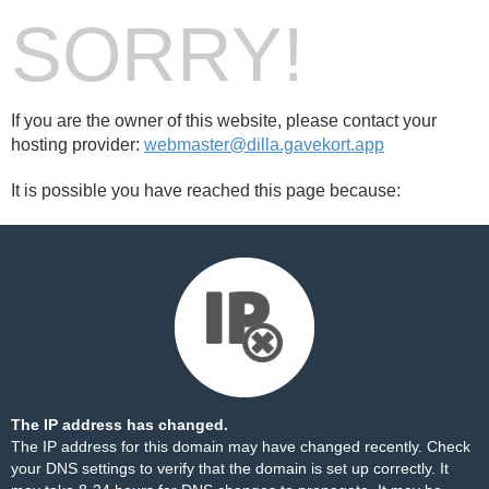
SORRY!
If you are the owner of this website, please contact your
hosting provider:
webmaster@dilla.gavekort.app
It is possible you have reached this page because:
The IP address has changed.
The IP address for this domain may have changed recently. Check
your DNS settings to verify that the domain is set up correctly. It