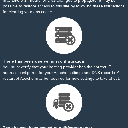
may take 8-24 hours for DNS changes to propagate. It may be
possible to restore access to this site by
following these instructions
for clearing your dns cache.
There has been a server misconfiguration.
You must verify that your hosting provider has the correct IP
address configured for your Apache settings and DNS records. A
restart of Apache may be required for new settings to take effect.
The site may have moved to a different server.